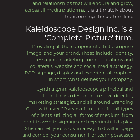
and relationships that will endure and grow,
across all media platforms.
It is ultimately about
transforming the bottom line.
Kaleidoscope Design Inc. is a
'Complete Picture' firm.
Providing all the components that comprise
'image' and your brand. These include identity,
messaging, marketing communications and
collaterals, website and social media strategy,
POP, signage, display and experiential graphics.
In short, what defines your company.
Cynthia Lynn, Kaleidoscope's principal and
founder, is a designer, creative director,
marketing strategist, and all-around Branding
Guru with over 20 years of creating for all types
of clients, utilizing all forms of medium, from
print to web to signage and experiential display.
She can tell your story in a way that will engage
and compel your consumer. Her team possesses