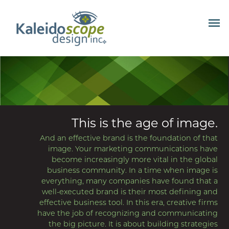
This is the age of image.
And an effective brand is the foundation of that
image. Your marketing communications have
become increasingly more vital in the global
business community. In a time when image is
everything, many companies have found that a
well-executed brand is their most defining and
effective business tool. In this era, creative firms
have the job of recognizing and communicating
the big picture. It is about building strategies