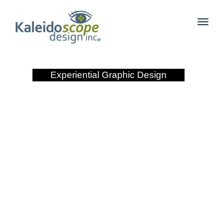
Experiential Graphic Design
Pure Midtown Apartments
Main ID
Phoenix, Arizona
View Larger Image