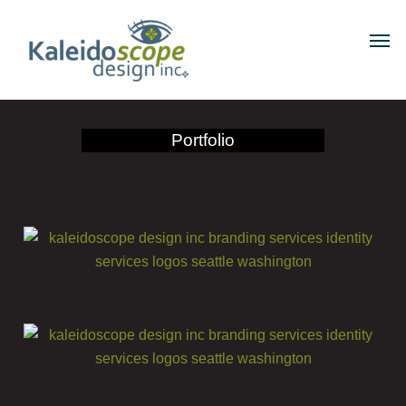
Portfolio